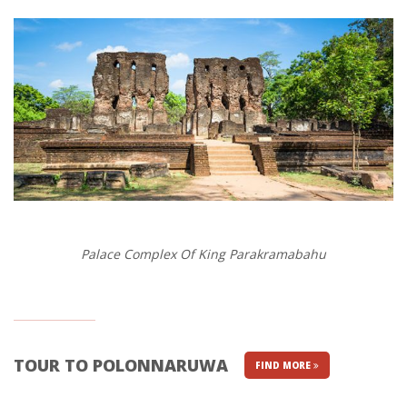
Palace Complex Of King Parakramabahu
TOUR TO POLONNARUWA
FIND MORE