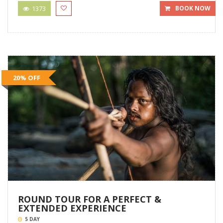
1373
BOOK NOW
20% OFF
ROUND TOUR FOR A PERFECT &
EXTENDED EXPERIENCE
5 DAY