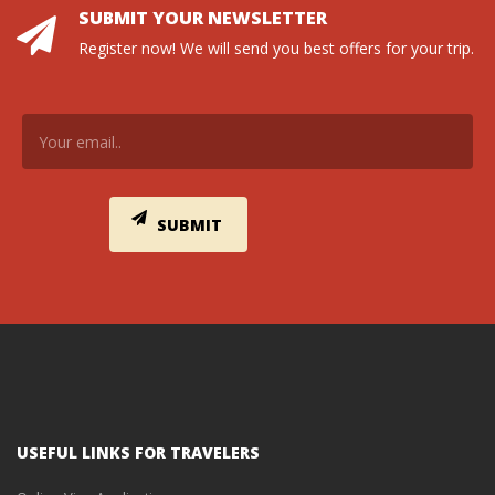
SUBMIT YOUR NEWSLETTER
Register now! We will send you best offers for your trip.
USEFUL LINKS FOR TRAVELERS