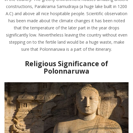
constructions, Parakrama Samudraya (a huge lake built in 1200
A.C) and above all nice hospitable people. Scientific observation
has been made about the climate changes it has been noted
that the temperature of the later part in the year drops
significantly low. Nevertheless leaving the country without even
stepping on to the fertile land would be a huge waste, make
sure that Polonnaruwa is a part of the itinerary.
Religious Significance of
Polonnaruwa