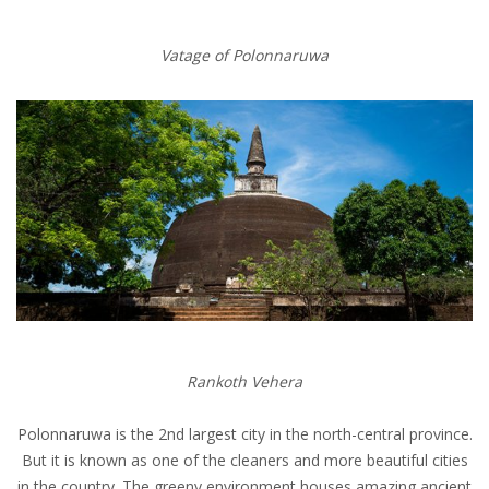
Vatage of Polonnaruwa
Rankoth Vehera
Polonnaruwa is the 2nd largest city in the north-central province.
But it is known as one of the cleaners and more beautiful cities
in the country. The greeny environment houses amazing ancient