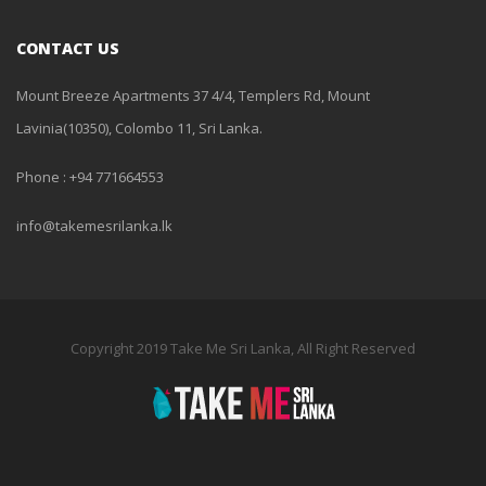
CONTACT US
Mount Breeze Apartments 37 4/4, Templers Rd, Mount
Lavinia(10350), Colombo 11, Sri Lanka.
Phone : +94 771664553
info@takemesrilanka.lk
Copyright 2019 Take Me Sri Lanka, All Right Reserved