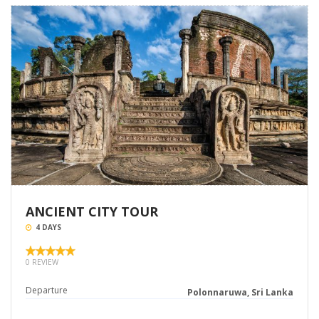
ANCIENT CITY TOUR
4 DAYS
0 REVIEW
Departure
Polonnaruwa, Sri Lanka