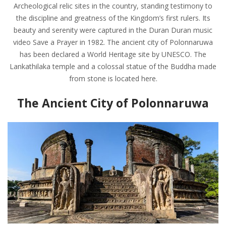
Archeological relic sites in the country, standing testimony to
the discipline and greatness of the Kingdom’s first rulers. Its
beauty and serenity were captured in the Duran Duran music
video Save a Prayer in 1982. The ancient city of Polonnaruwa
has been declared a World Heritage site by UNESCO. The
Lankathilaka temple and a colossal statue of the Buddha made
from stone is located here.
The Ancient City of Polonnaruwa