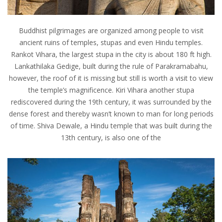
Buddhist pilgrimages are organized among people to visit
ancient ruins of temples, stupas and even Hindu temples.
Rankot Vihara, the largest stupa in the city is about 180 ft high.
Lankathilaka Gedige, built during the rule of Parakramabahu,
however, the roof of it is missing but still is worth a visit to view
the temple’s magnificence. Kiri Vihara another stupa
rediscovered during the 19th century, it was surrounded by the
dense forest and thereby wasn’t known to man for long periods
of time. Shiva Dewale, a Hindu temple that was built during the
13th century, is also one of the