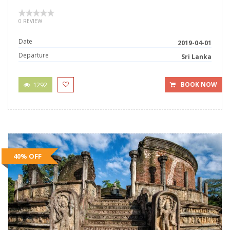
0 REVIEW
Date
2019-04-01
Departure
Sri Lanka
1292
BOOK NOW
40% OFF