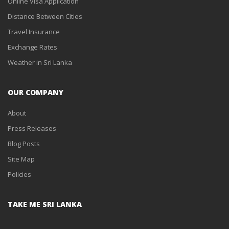
Online Visa Application
Distance Between Cities
Travel Insurance
Exchange Rates
Weather in Sri Lanka
OUR COMPANY
About
Press Releases
Blog Posts
Site Map
Policies
TAKE ME SRI LANKA