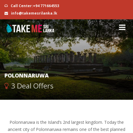
Call Center:+94 771664553
info@takemesrilanka.lk
POLONNARUWA
3 Deal Offers
Polonnaruwa is the Island’s 2nd largest kingdom. Today the
ancient city of Polonnaruwa remains one of the best planned