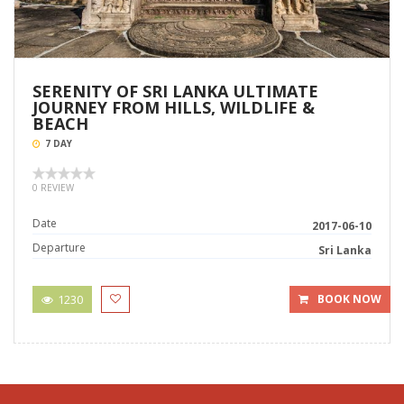
SERENITY OF SRI LANKA ULTIMATE
JOURNEY FROM HILLS, WILDLIFE &
BEACH
7 DAY
0 REVIEW
Date
2017-06-10
Departure
Sri Lanka
1230
BOOK NOW