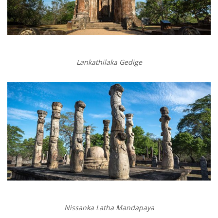
Lankathilaka Gedige
Nissanka Latha Mandapaya